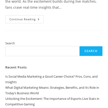
the world. As the excitement builds during live matches,
fans crave real-time insights that…
Unlocking
Continue Reading
The
Excitement:
The
Importance
Of
Esports
Live
Search
Stats
In
SEARCH
Competitive
Gaming
Recent Posts
Is Social Media Marketing a Good Career Choice? Pros, Cons, and
Insights
What Digital Marketing Means: Strategies, Benefits, and Its Role in
Today’s Business World
Unlocking the Excitement: The Importance of Esports Live Stats in
Competitive Gaming