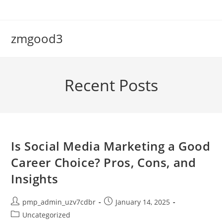
Skip
to
content
zmgood3
Recent Posts
Is Social Media Marketing a Good
Career Choice? Pros, Cons, and
Insights
Post
Post
pmp_admin_uzv7cdbr
January 14, 2025
author:
published:
Post
Uncategorized