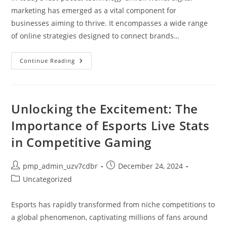
marketing has emerged as a vital component for
businesses aiming to thrive. It encompasses a wide range
of online strategies designed to connect brands…
What
Continue Reading
Digital
Marketing
Means:
Strategies,
Benefits,
And
Unlocking the Excitement: The
Its
Role
Importance of Esports Live Stats
In
Today’s
in Competitive Gaming
Business
World
Post
Post
pmp_admin_uzv7cdbr
December 24, 2024
author:
published:
Post
Uncategorized
category:
Esports has rapidly transformed from niche competitions to
a global phenomenon, captivating millions of fans around