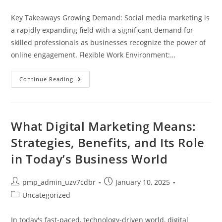
category:
Key Takeaways Growing Demand: Social media marketing is
a rapidly expanding field with a significant demand for
skilled professionals as businesses recognize the power of
online engagement. Flexible Work Environment:…
Is
Continue Reading
Social
Media
Marketing
A
Good
Career
What Digital Marketing Means:
Choice?
Pros,
Strategies, Benefits, and Its Role
Cons,
And
in Today’s Business World
Insights
Post
Post
pmp_admin_uzv7cdbr
January 10, 2025
author:
published:
Post
Uncategorized
category:
In today's fast-paced, technology-driven world, digital